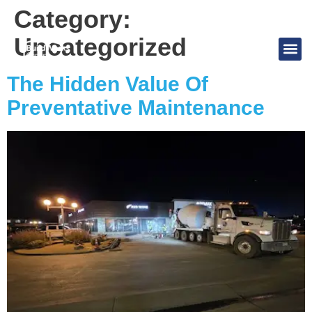
Category:
Uncategorized
The Hidden Value Of
Preventative Maintenance