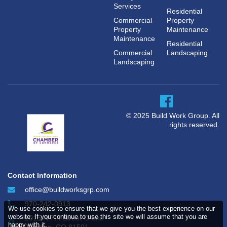
Services
Residential
Commercial
Property
Property
Maintenance
Maintenance
Residential
Commercial
Landscaping
Landscaping
© 2025 Build Work Group. All
rights reserved.
Contact Information
office@buildworksgrp.com
970-242-0913
We use cookies to ensure that we give you the best experience on our
website. If you continue to use this site we will assume that you are
1015 N 7th Street Grand
happy with it.