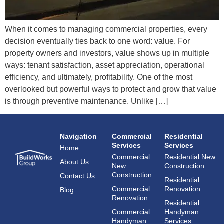
When it comes to managing commercial properties, every
decision eventually ties back to one word: value. For
property owners and investors, value shows up in multiple
ways: tenant satisfaction, asset appreciation, operational
efficiency, and ultimately, profitability. One of the most
overlooked but powerful ways to protect and grow that value
is through preventive maintenance. Unlike […]
Navigation
Commercial
Residential
Services
Services
Home
Commercial
Residential New
About Us
New
Construction
Construction
Contact Us
Residential
Commercial
Renovation
Blog
Renovation
Residential
Commercial
Handyman
Handyman
Services