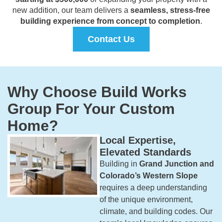
new addition, our team delivers a
seamless, stress-free
building experience from concept to completion
.
Contact Us
Why Choose Build Works
Group For Your Custom
Home?
Local Expertise,
Elevated Standards
Building in
Grand Junction and
Colorado’s Western Slope
requires a deep understanding
of the unique environment,
climate, and building codes. Our