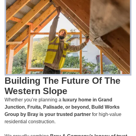
Building The Future Of The
Western Slope
Whether you’re planning a
luxury home in Grand
Junction, Fruita, Palisade, or beyond, Build Works
Group by Bray is your trusted partner
for high-value
residential construction.