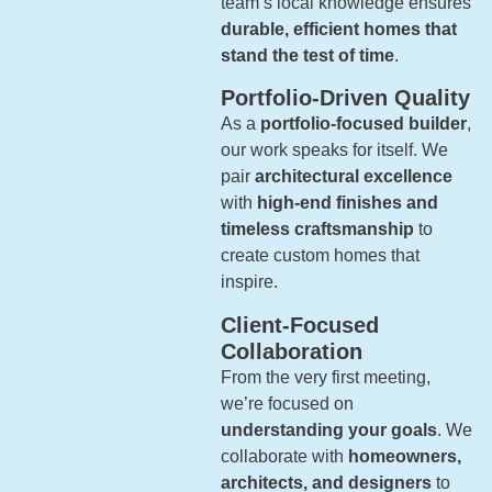
team’s local knowledge ensures
durable, efficient homes that
stand the test of time
.
Portfolio-Driven Quality
As a
portfolio-focused builder
,
our work speaks for itself. We
pair
architectural excellence
with
high-end finishes and
timeless craftsmanship
to
create custom homes that
inspire.
Client-Focused
Collaboration
From the very first meeting,
we’re focused on
understanding your goals
. We
collaborate with
homeowners,
architects, and designers
to