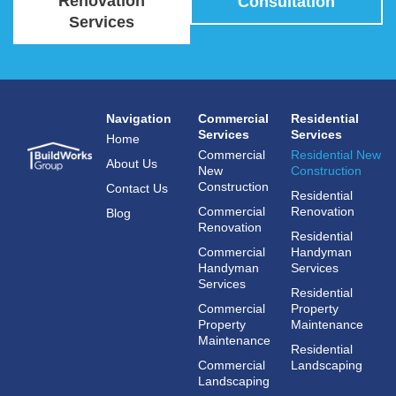
Renovation
Consultation
Services
Navigation
Commercial
Residential
Services
Services
Home
Commercial
Residential New
About Us
New
Construction
Construction
Contact Us
Residential
Commercial
Renovation
Blog
Renovation
Residential
Commercial
Handyman
Handyman
Services
Services
Residential
Commercial
Property
Property
Maintenance
Maintenance
Residential
Commercial
Landscaping
Landscaping